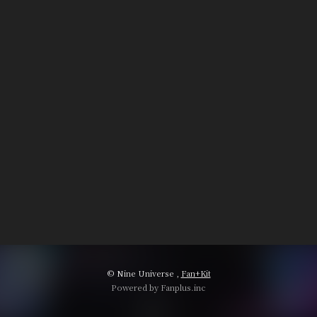
© Nine Universe ,
Fan+Kit
Powered by Fanplus.inc