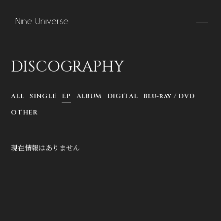
HOME
INFORMATION
DISCOGRAPHY
SCHEDULE
PROFILE
ALL
SINGLE
EP
ALBUM
DIGITAL
Blu-ray / DVD
VIDEO
DISCOGRAPHY
OTHER
現在情報はありません